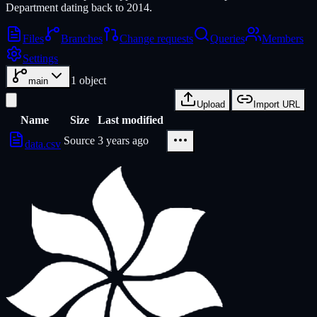
Department dating back to 2014.
Files
Branches
Change requests
Queries
Members
Settings
1
object
main
Upload
Import URL
Name
Size
Last modified
Source
3 years ago
data.csv