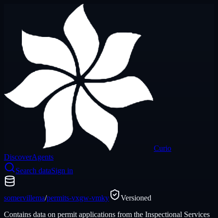
Curio
Discover
Agents
Search data
Sign in
somervillema
/
permits-vxgw-vmky
Versioned
Contains data on permit applications from the Inspectional Services