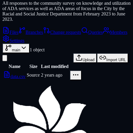
All responses to the community survey on knowledge and utilization
of ADA services as well as ADA areas of focus in the City by the
Racial and Social Justice Department from February 2023 to June
2023.
Files
Branches
Change requests
Queries
Members
Settings
1
object
main
Upload
Import URL
Name
Size
Last modified
Source
2 years ago
data.csv