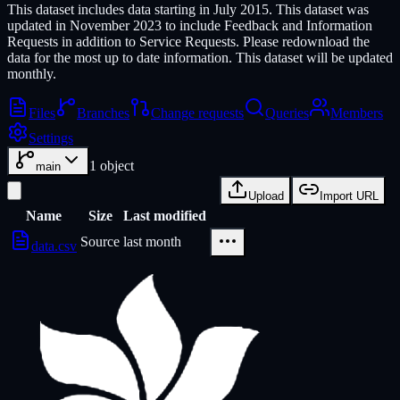
This dataset includes data starting in July 2015. This dataset was
updated in November 2023 to include Feedback and Information
Requests in addition to Service Requests. Please redownload the
data for the most up to date information. This dataset will be updated
monthly.
Files
Branches
Change requests
Queries
Members
Settings
1
object
main
Upload
Import URL
Name
Size
Last modified
Source
last month
data.csv