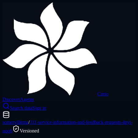
Curio
Discover
Agents
Search data
Sign in
somervillema
/
311-service-information-and-feedback-requests-4pyi-
uqq6
Versioned