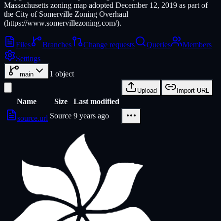
Massachusetts zoning map adopted December 12, 2019 as part of
the City of Somerville Zoning Overhaul
(https://www.somervillezoning.com/).
Files
Branches
Change requests
Queries
Members
Settings
1
object
main
Upload
Import URL
Name
Size
Last modified
Source
9 years ago
source.url