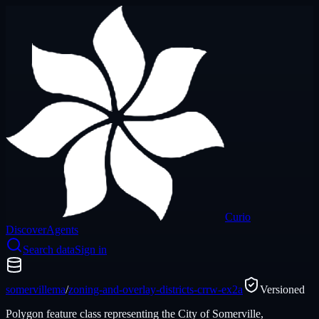
Curio
Discover
Agents
Search data
Sign in
somervillema
/
zoning-and-overlay-districts-crrw-ex2a
Versioned
Polygon feature class representing the City of Somerville,