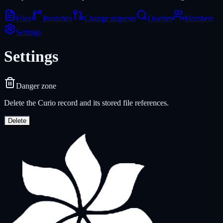
Files
Branches
Change requests
Queries
Members
Settings
Settings
Danger zone
Delete the Curio record and its stored file references.
Delete