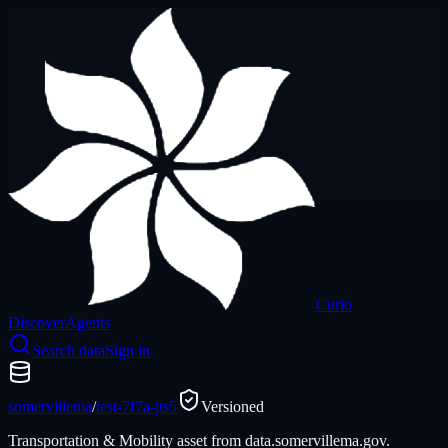
Curio
Discover
Agents
Search data
Sign in
somervillema
/
test-7f7a-jts5
Versioned
Transportation & Mobility asset from data.somervillema.gov.