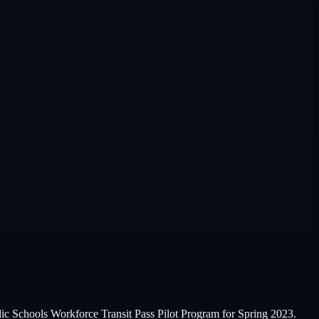
ic Schools Workforce Transit Pass Pilot Program for Spring 2023.