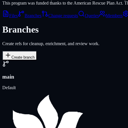
This program was funded thanks to the American Rescue Plan Act. Th
Files
Branches
Change requests
Queries
Members
Branches
Create refs for cleanup, enrichment, and review work.
Create branch
main
Default