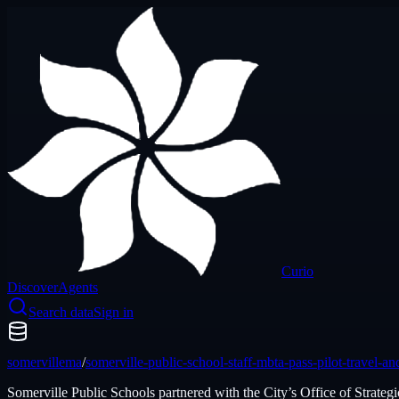
Curio
Discover
Agents
Search data
Sign in
somervillema
/
somerville-public-school-staff-mbta-pass-pilot-travel-
Somerville Public Schools partnered with the City’s Office of Strat