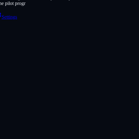
e pilot progr
Settings