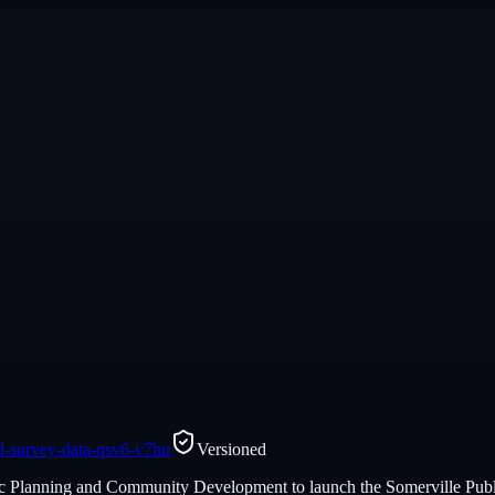
and-survey-data-qsv6-v7hu
Versioned
egic Planning and Community Development to launch the Somerville Publ