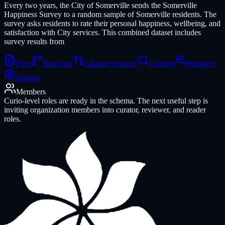
Every two years, the City of Somerville sends the Somerville
Happiness Survey to a random sample of Somerville residents. The
survey asks residents to rate their personal happiness, wellbeing, and
satisfaction with City services. This combined dataset includes
survey results from
Files
Branches
Change requests
Queries
Members
Settings
Members
Curio-level roles are ready in the schema. The next useful step is
inviting organization members into curator, reviewer, and reader
roles.