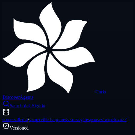
Curio
Discover
Agents
Search data
Sign in
somervillema
/
somerville-happiness-survey-responses-wmeh-zuz2
Versioned