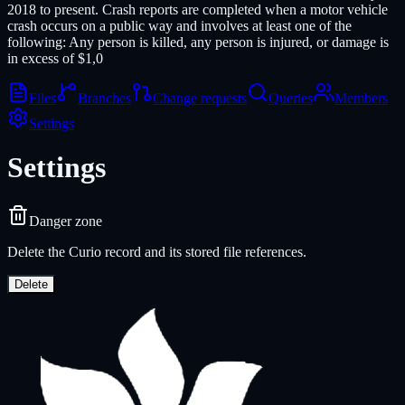
2018 to present. Crash reports are completed when a motor vehicle
crash occurs on a public way and involves at least one of the
following: Any person is killed, any person is injured, or damage is
in excess of $1,0
Files
Branches
Change requests
Queries
Members
Settings
Settings
Danger zone
Delete the Curio record and its stored file references.
Delete