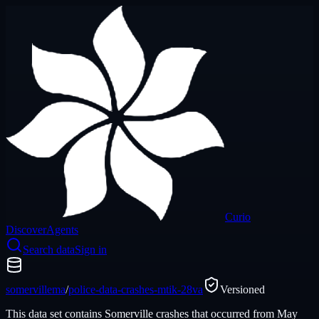
Curio
Discover
Agents
Search data
Sign in
somervillema
/
police-data-crashes-mtik-28va
Versioned
This data set contains Somerville crashes that occurred from May