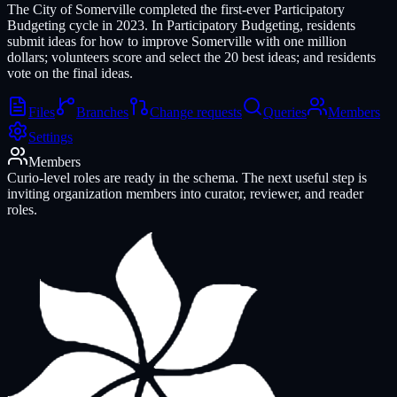
The City of Somerville completed the first-ever Participatory
Budgeting cycle in 2023. In Participatory Budgeting, residents
submit ideas for how to improve Somerville with one million
dollars; volunteers score and select the 20 best ideas; and residents
vote on the final ideas.
Files
Branches
Change requests
Queries
Members
Settings
Members
Curio-level roles are ready in the schema. The next useful step is
inviting organization members into curator, reviewer, and reader
roles.