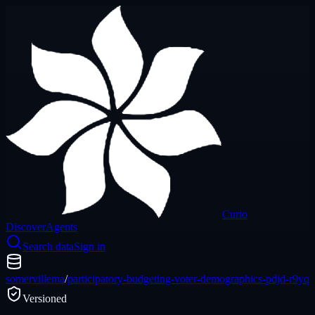
Curio
Discover
Agents
Search data
Sign in
somervillema
/
participatory-budgeting-voter-demographics-pdjd-r9yq
Versioned