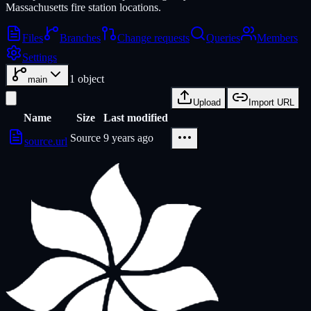
Massachusetts fire station locations.
Files
Branches
Change requests
Queries
Members
Settings
1
object
main
Upload
Import URL
Name
Size
Last modified
Source
9 years ago
source.url