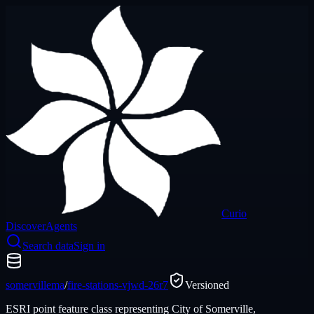
Curio
Discover
Agents
Search data
Sign in
somervillema
/
fire-stations-vjwd-26r7
Versioned
ESRI point feature class representing City of Somerville,