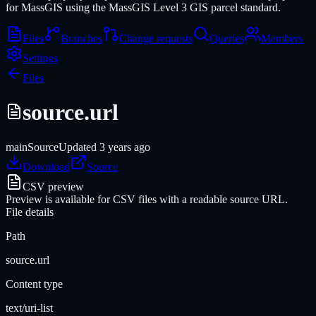
for MassGIS using the MassGIS Level 3 GIS parcel standard.
Files
Branches
Change requests
Queries
Members
Settings
Files
source.url
main
Source
Updated
3 years ago
Download
Source
CSV preview
Preview is available for CSV files with a readable source URL.
File details
Path
source.url
Content type
text/uri-list