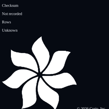
Checksum
Not recorded
Rows
Unknown
© 2026 Curio, Inc.