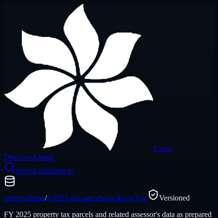
Curio
Discover
Agents
Search data
Sign in
somervillema
/
fy2025-tax-parcels-gw4w-w7cw
Versioned
FY 2025 property tax parcels and related assessor's data as prepared